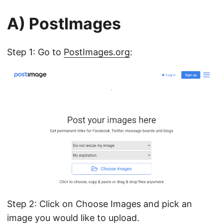
A) PostImages
Step 1: Go to
PostImages.org
:
Step 2: Click on Choose Images and pick an
image you would like to upload.