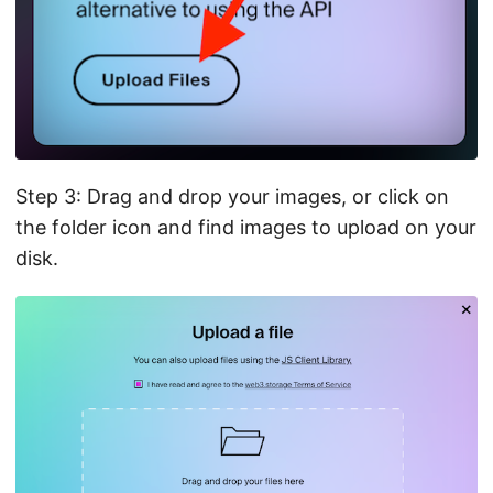
Step 3: Drag and drop your images, or click on
the folder icon and find images to upload on your
disk.