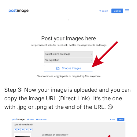
Step 3: Now your image is uploaded and you can
copy the image URL (Direct Link). It’s the one
with .jpg or .png at the end of the URL. 😉