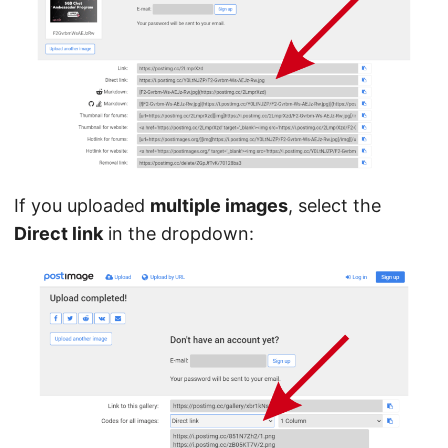
If you uploaded
multiple images
, select the
Direct link
in the dropdown: