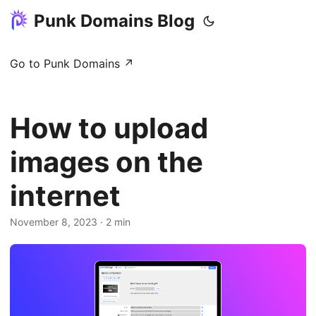
Punk Domains Blog
Go to Punk Domains ↗
How to upload
images on the
internet
November 8, 2023
· 2 min