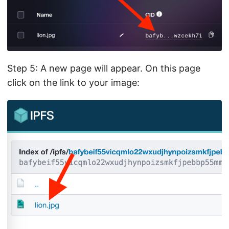
Step 5: A new page will appear. On this page
click on the link to your image: