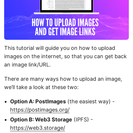
This tutorial will guide you on how to upload
images on the internet, so that you can get back
an image link/URL.
There are many ways how to upload an image,
we’ll take a look at these two:
Option A: PostImages
(the easiest way) -
https://postimages.org/
Option B: Web3 Storage
(IPFS) -
https://web3.storage/