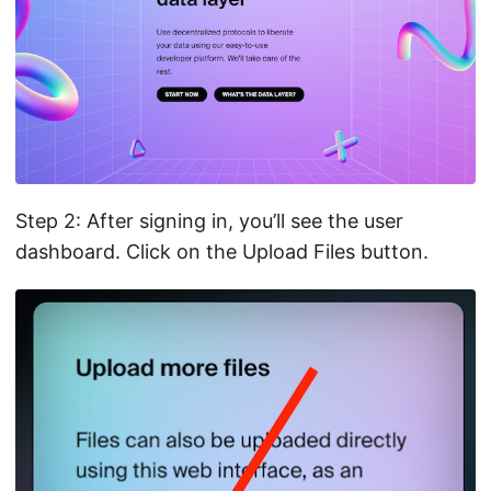
Step 2: After signing in, you’ll see the user
dashboard. Click on the Upload Files button.