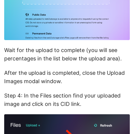
Wait for the upload to complete (you will see
percentages in the list below the upload area).
After the upload is completed, close the Upload
Images modal window.
Step 4: In the Files section find your uploaded
image and click on its CID link.