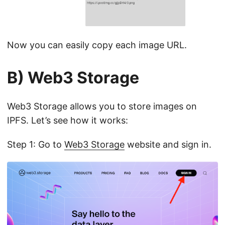
Now you can easily copy each image URL.
B) Web3 Storage
Web3 Storage allows you to store images on
IPFS. Let’s see how it works:
Step 1: Go to
Web3 Storage
website and sign in.