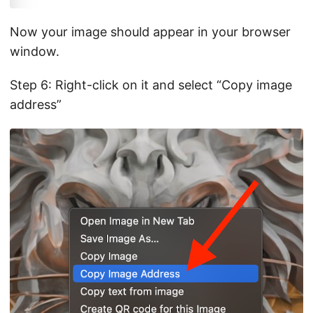
Now your image should appear in your browser
window.
Step 6: Right-click on it and select “Copy image
address”